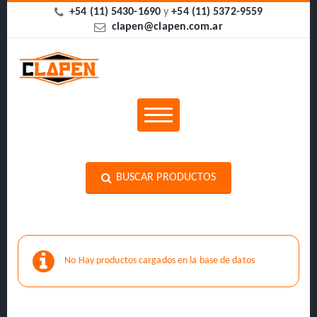
+54 (11) 5430-1690
y
+54 (11) 5372-9559
clapen@clapen.com.ar
BUSCAR PRODUCTOS
No Hay productos cargados en la base de datos