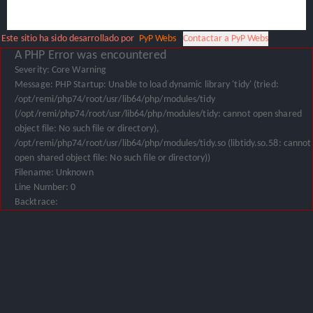
Este sitio ha sido desarrollado por
Contactar a PyP Webs
PyP Webs
A PHP Error was encountered
Severity: Core Warning
Message: PHP Startup: Unable to load dynamic library 'tidy' (tried:
/opt/remi/php74/root/usr/lib64/php/modules/tidy
(/opt/remi/php74/root/usr/lib64/php/modules/tidy: cannot open shared
object file: No such file or directory),
/opt/remi/php74/root/usr/lib64/php/modules/tidy.so (libtidy.so.58: cannot
open shared object file: No such file or directory))
Filename: Unknown
Line Number: 0
Backtrace: